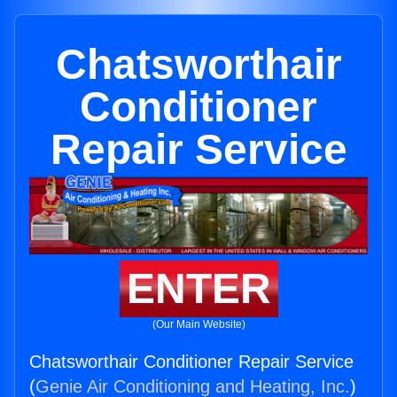
Chatsworthair
Conditioner
Repair Service
ENTER
(Our Main Website)
Chatsworthair Conditioner Repair Service
(
Genie Air Conditioning and Heating, Inc.
)