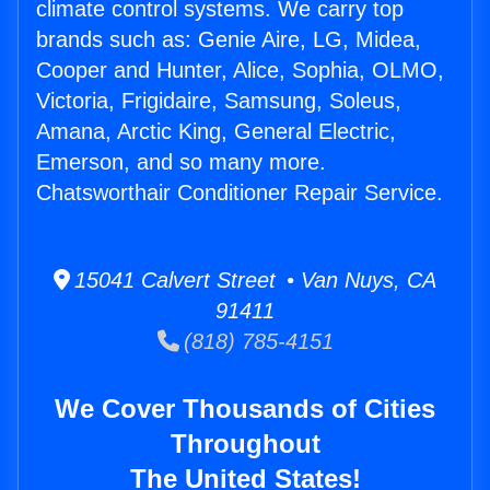
climate control systems. We carry top
brands such as: Genie Aire, LG, Midea,
Cooper and Hunter, Alice, Sophia, OLMO,
Victoria, Frigidaire, Samsung, Soleus,
Amana, Arctic King, General Electric,
Emerson, and so many more.
Chatsworthair Conditioner Repair Service.
15041 Calvert Street • Van Nuys, CA
91411
(818) 785-4151
We Cover Thousands of Cities
Throughout
The United States!