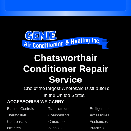
Chatsworthair
Conditioner Repair
Service
"One of the largest Wholesale Distributor's
in the United States!"
ACCESSORIES WE CARRY
Remote Controls
Transformers
Refrigerants
Thermostats
Compressors
Accessories
Condensers
Capacitors
Appliances
Inverters
Supplies
Brackets