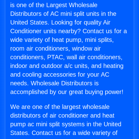
is one of the Largest Wholesale
Distributors of AC mini split units in the
United States. Looking for quality Air
Conditioner units nearby? Contact us for a
wide variety of heat pump, mini splits,
room air conditioners, window air
conditioners, PTAC, wall air conditioners,
indoor and outdoor a/c units, and heating
and cooling accessories for your AC
needs. Wholesale Distributors is
accomplished by our great buying power!
We are one of the largest wholesale
distributors of air conditioner and heat
pump ac mini split systems in the United
States. Contact us for a wide variety of