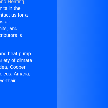
and Heating,
nits in the
ntact us for a
w air
nits, and
ributors is
r and heat pump
riety of climate
idea, Cooper
Soleus, Amana,
worthair