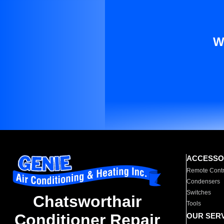
W
ACCESSO
Remote Contr
Condensers
Switches
Chatsworthair
Tools
Conditioner Repair
OUR SER