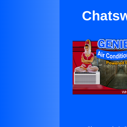
Chatsw