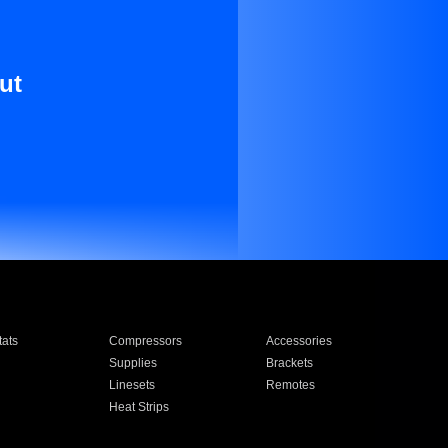
ut
ats
Compressors
Accessories
Supplies
Brackets
Linesets
Remotes
Heat Strips