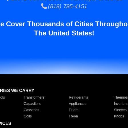
(818) 785-4151
e Cover Thousands of Cities Througho
The United States!
RIES WE CARRY
ols
Transformers
Refrigerants
Thermost
Capacitors
Appliances
Inverters
Cassettes
Filters
Sleeves
Coils
Freon
Knobs
VICES