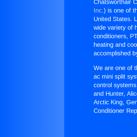
Chatsworthair C
Inc.
) is one of 
United States. L
wide variety of 
conditioners, PT
heating and coo
accomplished by
We are one of t
ac mini split sy
control systems
and Hunter, Ali
Arctic King, Ge
Conditioner Rep