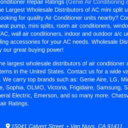
onditioner Repair Ratings (
Genie Air Conditioning 
the Largest Wholesale Distributors of AC mini split u
ooking for quality Air Conditioner units nearby? Co
heat pump, mini splits, room air conditioners, windo
AC, wall air conditioners, indoor and outdoor a/c u
ling accessories for your AC needs. Wholesale Dist
 our great buying power!
he largest wholesale distributors of air conditione
stems in the United States. Contact us for a wide va
. We carry top brands such as: Genie Aire, LG, M
ce, Sophia, OLMO, Victoria, Frigidaire, Samsung, 
neral Electric, Emerson, and so many more. Chats
air Ratings.
15041 Calvert Street • Van Nuys, CA 91411