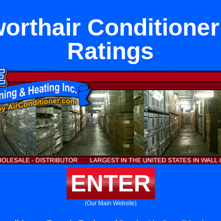
orthair Conditioner
Ratings
ENTER
(Our Main Website)