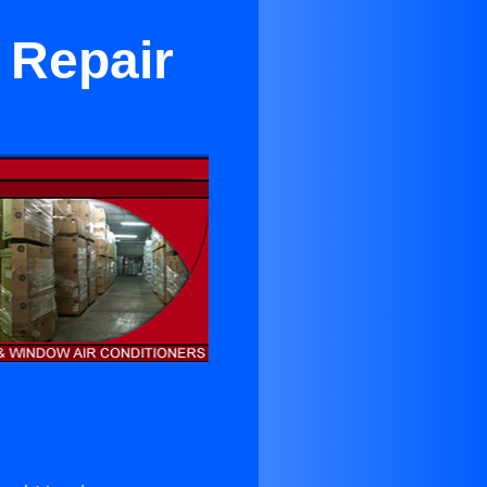
 Repair