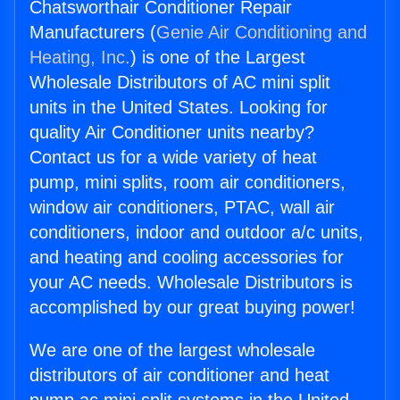
Chatsworthair Conditioner Repair
Manufacturers (
Genie Air Conditioning and
Heating, Inc.
) is one of the Largest
Wholesale Distributors of AC mini split
units in the United States. Looking for
quality Air Conditioner units nearby?
Contact us for a wide variety of heat
pump, mini splits, room air conditioners,
window air conditioners, PTAC, wall air
conditioners, indoor and outdoor a/c units,
and heating and cooling accessories for
your AC needs. Wholesale Distributors is
accomplished by our great buying power!
We are one of the largest wholesale
distributors of air conditioner and heat