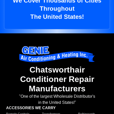
We Cover Thousands of Cities
Throughout
The United States!
Chatsworthair
Conditioner Repair
Manufacturers
"One of the largest Wholesale Distributor's
in the United States!"
ACCESSORIES WE CARRY