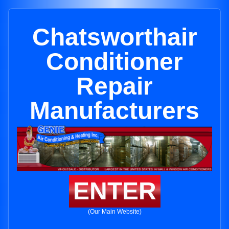
Chatsworthair
Conditioner
Repair
Manufacturers
ENTER
(Our Main Website)