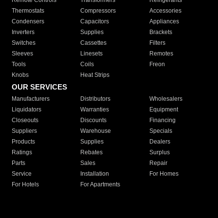
Remote Controls
Transformers
Refrigerants
Thermostats
Compressors
Accessories
Condensers
Capacitors
Appliances
Inverters
Supplies
Brackets
Switches
Cassettes
Filters
Sleeves
Linesets
Remotes
Tools
Coils
Freon
Knobs
Heat Strips
OUR SERVICES
Manufacturers
Distributors
Wholesalers
Liquidators
Warranties
Equipment
Closeouts
Discounts
Financing
Suppliers
Warehouse
Specials
Products
Supplies
Dealers
Ratings
Rebates
Surplus
Parts
Sales
Repair
Service
Installation
For Homes
For Hotels
For Apartments