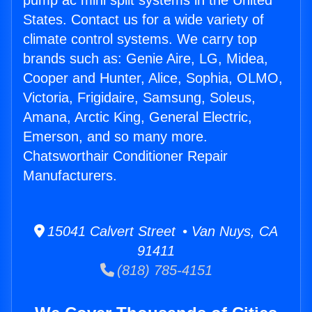
pump ac mini split systems in the United
States. Contact us for a wide variety of
climate control systems. We carry top
brands such as: Genie Aire, LG, Midea,
Cooper and Hunter, Alice, Sophia, OLMO,
Victoria, Frigidaire, Samsung, Soleus,
Amana, Arctic King, General Electric,
Emerson, and so many more.
Chatsworthair Conditioner Repair
Manufacturers.
15041 Calvert Street • Van Nuys, CA
91411
(818) 785-4151